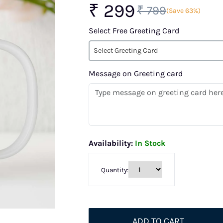
₹ 299
₹ 799
(Save 63%)
Select Free Greeting Card
Select Greeting Card
Message on Greeting card
Availability:
In Stock
Quantity:
ADD TO CART