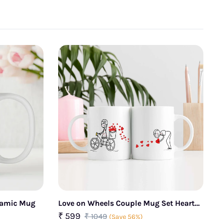
eramic Mug
Love on Wheels Couple Mug Set Heart
Story Design
₹ 599
₹ 1049
(Save 56%)