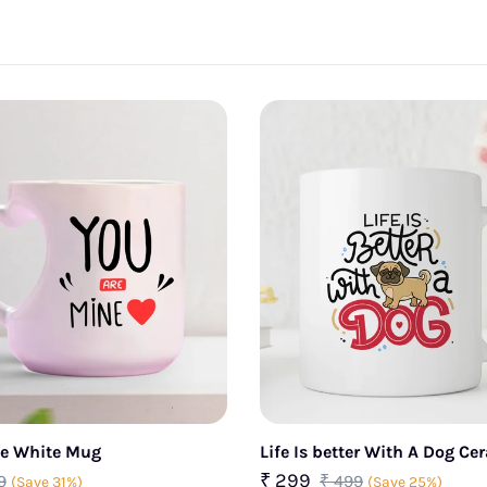
ne White Mug
Life Is better With A Dog C
₹ 299
9
₹ 499
(Save 31%)
(Save 25%)