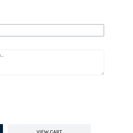
VIEW CART