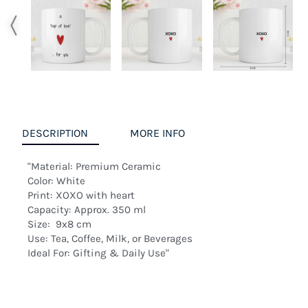
DESCRIPTION
MORE INFO
"Material: Premium Ceramic

Color: White

Print: XOXO with heart

Capacity: Approx. 350 ml

Size:  9x8 cm

Use: Tea, Coffee, Milk, or Beverages

Ideal For: Gifting & Daily Use"