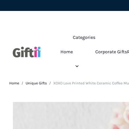
Categories
Home
Corporate Gifts
Home
Unique Gifts
XOXO Love Printed White Ceramic Coffee Mu