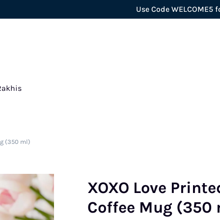
Use Code WELCOME5 for extra 5
Rakhis
g (350 ml)
XOXO Love Printe
Coffee Mug (350 