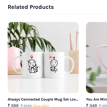
Related Products
Always Connected Couple Mug Set Love
You Are Mi
Signal Design
₹ 599
₹ 349
₹ 1049
₹ 59
(Save 56%)