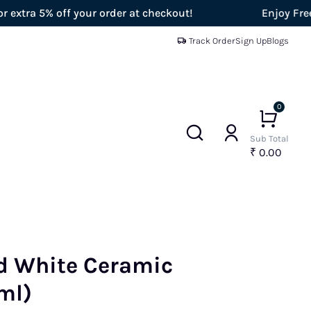
% off your order at checkout!
Enjoy Free Shippi
Track Order
Sign Up
Blogs
0
Sub Total
₹ 0.00
d White Ceramic
ml)