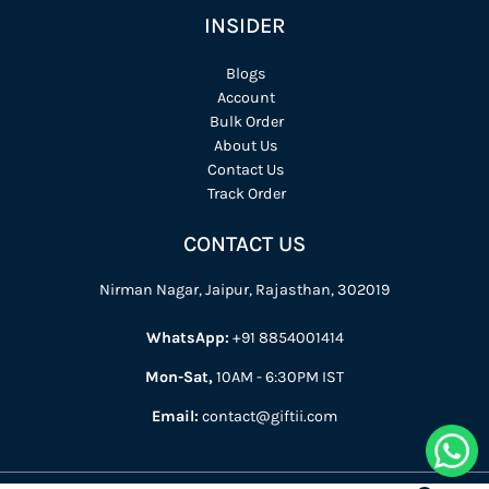
INSIDER
Blogs
Account
Bulk Order
About Us
Contact Us
Track Order
CONTACT US
Nirman Nagar, Jaipur, Rajasthan, 302019
WhatsApp:
+91 8854001414
Mon-Sat,
10AM - 6:30PM IST
Email:
contact@giftii.com