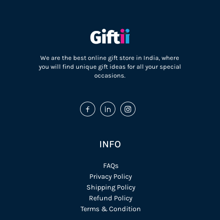
We are the best online gift store in India, where
you will find unique gift ideas for all your special
occasions.
INFO
FAQs
Privacy Policy
Shipping Policy
Refund Policy
Terms & Condition