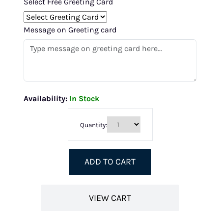
Select Free Greeting Card
Message on Greeting card
Availability:
In Stock
Quantity:
ADD TO CART
VIEW CART