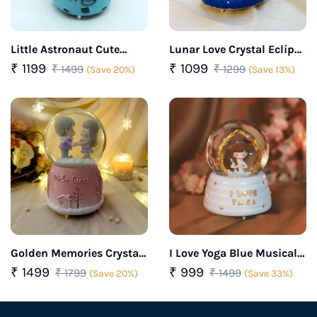
Little Astronaut Cute
Lunar Love Crystal Eclipse
Snow Ball Decorative Gift
Dome Couple Hugging
₹ 1199
₹ 1099
₹ 1499
₹ 1299
(Save 20%)
(Save 13%)
(Blue)
Each Other
Golden Memories Crystal
I Love Yoga Blue Musical
Love Snow Globe(Pink)
Snow Globe Gift for Yoga
₹ 1499
₹ 999
₹ 1799
₹ 1499
(Save 20%)
(Save 33%)
Lover Women