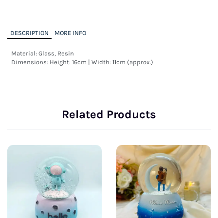
DESCRIPTION
MORE INFO
Material: Glass, Resin

Dimensions: Height: 16cm | Width: 11cm (approx.)
Related Products