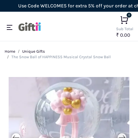
Use Code WELCOME5 for extra 5% off your order at check
0
Sub Total
₹ 0.00
Home
Unique Gifts
The Snow Ball of HAPPINESS Musical Crystal Snow Ball