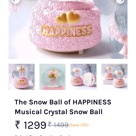
The Snow Ball of HAPPINESS
Musical Crystal Snow Ball
₹ 1299
₹ 1499
(Save 13%)