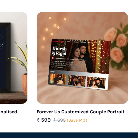
onalised
Forever Us Customized Couple Portrait
Glass Frame
₹ 599
₹ 699
(Save 14%)