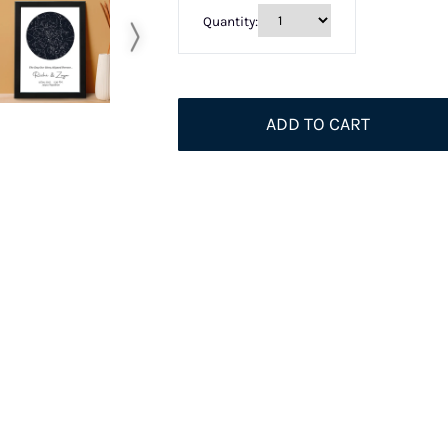
Quantity:
ADD TO CART