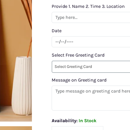
Provide 1. Name 2. Time 3. Location
Date
Select Free Greeting Card
Select Greeting Card
Message on Greeting card
Availability:
In Stock