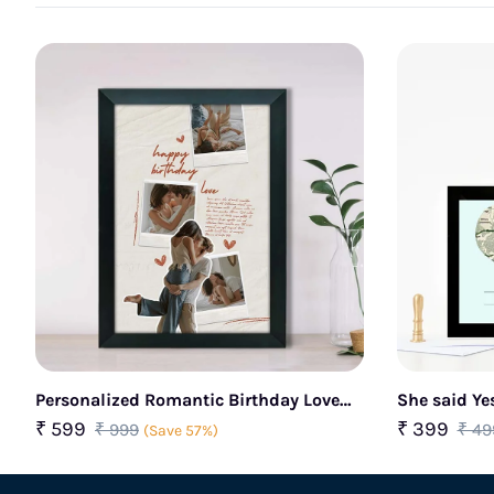
Personalized Romantic Birthday Love
She said Ye
Photo Frame
₹ 599
₹ 399
₹ 999
₹ 49
(Save 57%)