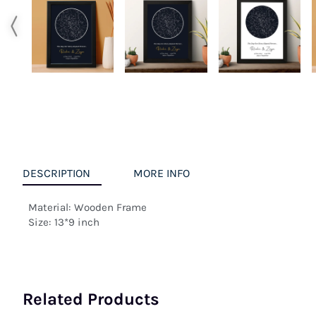
DESCRIPTION
MORE INFO
Material: Wooden Frame

Size: 13*9 inch
Related Products