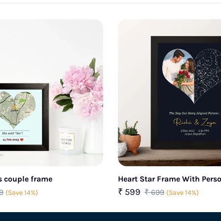
s couple frame
Heart Star Frame With Pers
Photo & name
₹ 599
9
₹ 699
(Save 14%)
(Save 14%)