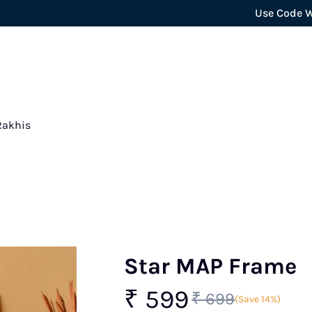
Use Code WELCOME5 
Rakhis
Star MAP Frame
₹ 599
₹ 699
(Save 14%)