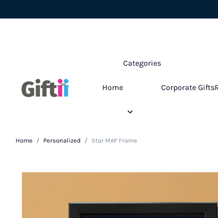
Categories
Home
Corporate Gifts
Home
Personalized
Star MAP Frame