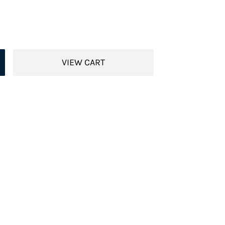
VIEW CART