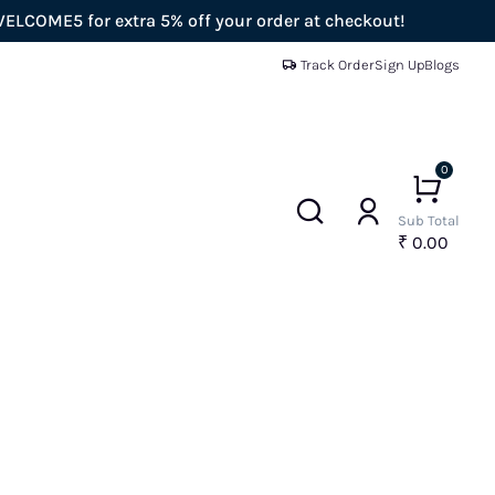
for extra 5% off your order at checkout!
Enjoy
Track Order
Sign Up
Blogs
0
Sub Total
₹ 0.00