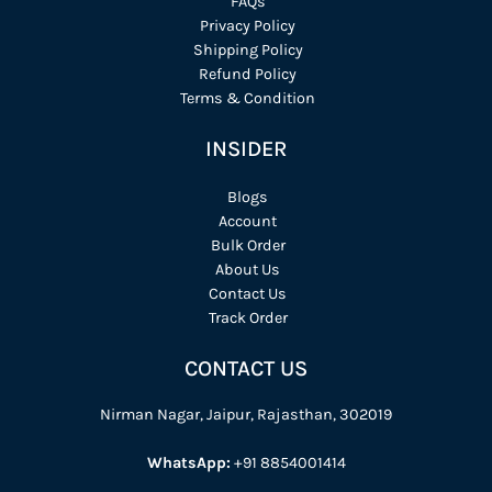
FAQs
Privacy Policy
Shipping Policy
Refund Policy
Terms & Condition
INSIDER
Blogs
Account
Bulk Order
About Us
Contact Us
Track Order
CONTACT US
Nirman Nagar, Jaipur, Rajasthan, 302019
WhatsApp:
+91 8854001414