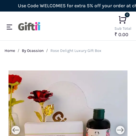
Use Code WELCOME5 for extra 5% off your order at chec
0
Sub Total
₹ 0.00
Home
By Ocassion
Rose Delight Luxury Gift Box