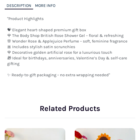
DESCRIPTION
MORE INFO
"Product Highlights

💝 Elegant heart-shaped premium gift box

🌹 The Body Shop British Rose Shower Gel – floral & refreshing

🌸 Wonder Rose & Applejuice Perfume – soft, feminine fragrance

🎀 Includes stylish satin scrunchies

🌹 Decorative golden artificial rose for a luxurious touch

🎁 Ideal for birthdays, anniversaries, Valentine’s Day & self-care 
gifting

✨ Ready-to-gift packaging – no extra wrapping needed"
Related Products