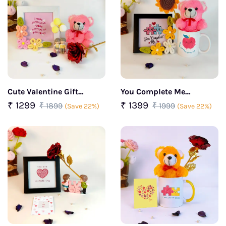
Cute Valentine Gift
You Complete Me
Combo with Frame with
Valentine Cuddle Gift Set
₹ 1299
₹ 1399
₹ 1899
₹ 1999
(Save 22%)
(Save 22%)
Pink Teddy & Mini Couple
Figurine