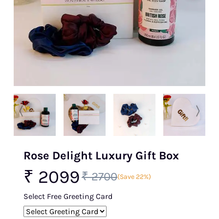
Rose Delight Luxury Gift Box
₹ 2099
₹ 2700
(Save 22%)
Select Free Greeting Card