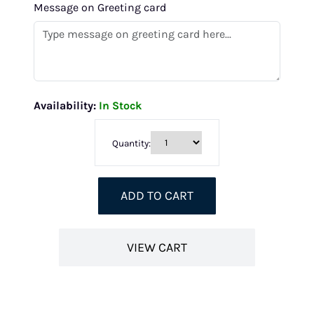
Message on Greeting card
Availability:
In Stock
Quantity:
ADD TO CART
VIEW CART