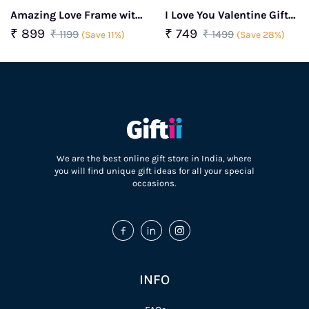
Amazing Love Frame with
I Love You Valentine Gift
Golden Rose & Couple
Box
₹ 899
₹ 749
₹ 1199
₹ 1499
(Save 11%)
(Save 28%)
Showpiece Valentine Gift
Combo
We are the best online gift store in India, where
you will find unique gift ideas for all your special
occasions.
INFO