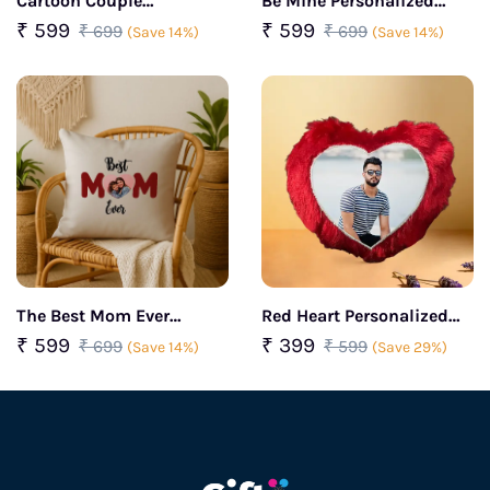
Cartoon Couple
Be Mine Personalized
Personalized Face
Photo Cushion
₹ 599
₹ 599
₹ 699
₹ 699
(Save 14%)
(Save 14%)
Cushion
The Best Mom Ever
Red Heart Personalized
Customized Photo
Cushion
₹ 599
₹ 399
₹ 699
₹ 599
(Save 14%)
(Save 29%)
Cushion