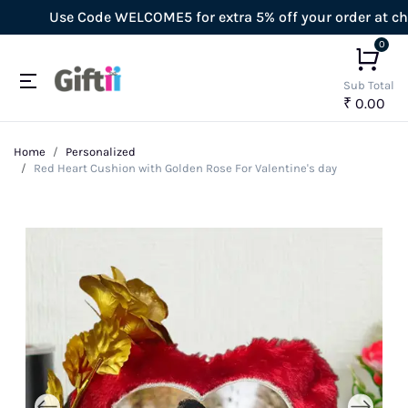
Use Code WELCOME5 for extra 5% off your order at checko
0
Sub Total
₹ 0.00
Home
Personalized
Red Heart Cushion with Golden Rose For Valentine's day