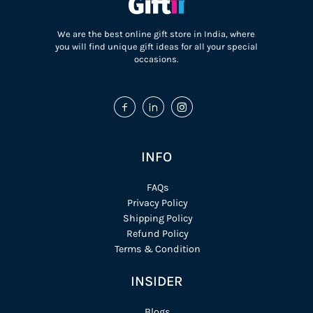
We are the best online gift store in India, where
you will find unique gift ideas for all your special
occasions.
INFO
FAQs
Privacy Policy
Shipping Policy
Refund Policy
Terms & Condition
INSIDER
Blogs