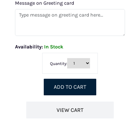
Message on Greeting card
Availability:
In Stock
Quantity:
ADD TO CART
VIEW CART