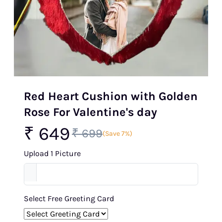
Red Heart Cushion with Golden
Rose For Valentine's day
₹ 649
₹ 699
(Save 7%)
Upload 1 Picture
Select Free Greeting Card