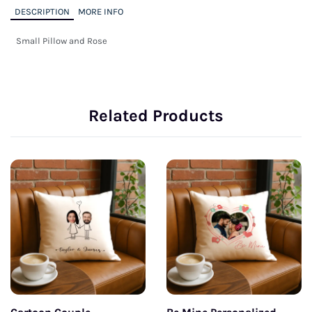
DESCRIPTION
MORE INFO
Small Pillow and Rose
Related Products