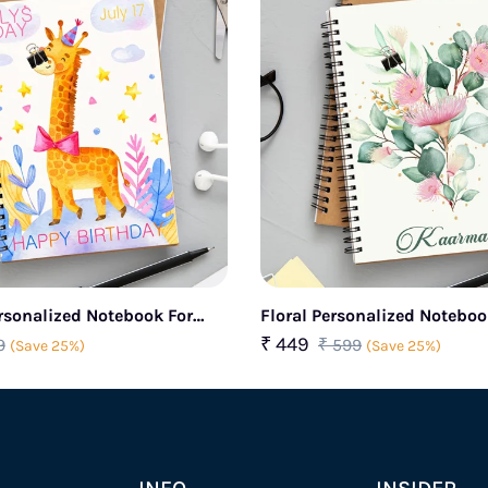
rsonalized Notebook For
Floral Personalized Notebo
₹ 449
9
₹ 599
(Save 25%)
(Save 25%)