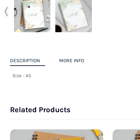
DESCRIPTION
MORE INFO
Size - A5
Related Products