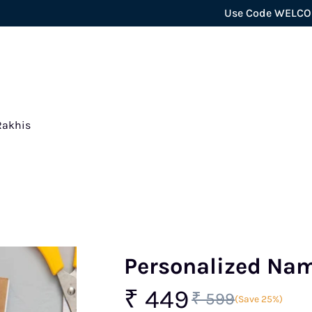
Use Code WELCOME5 for ex
Rakhis
Personalized Na
₹ 449
₹ 599
(Save 25%)