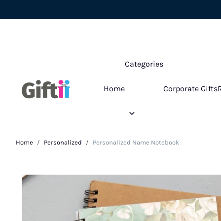
Categories
Home
Corporate Gifts
Home
Personalized
Personalized Name Notebook