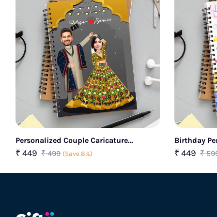
Personalized Couple Caricature
Birthday Pe
Notebook
Kids
₹ 449
₹ 449
₹ 499
₹ 59
(Save 8%)