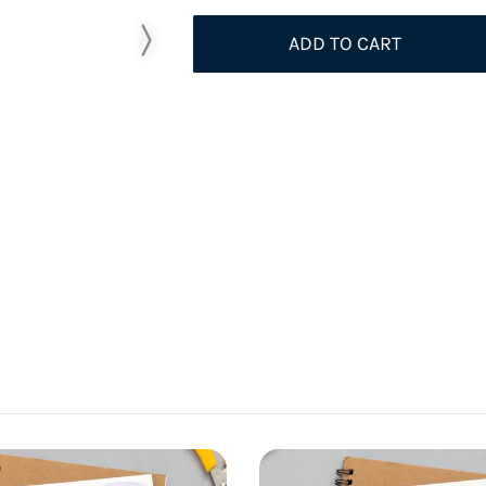
ADD TO CART