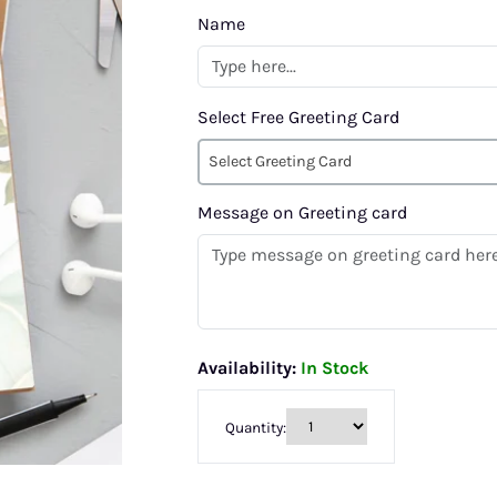
Name
Select Free Greeting Card
Select Greeting Card
Message on Greeting card
Availability:
In Stock
Quantity: