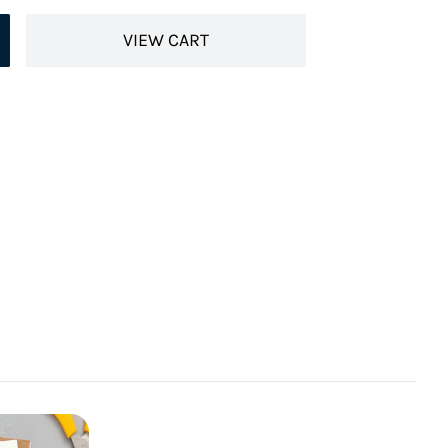
VIEW CART