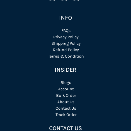
INFO
FAQs
Privacy Policy
Shipping Policy
Refund Policy
Terms & Condition
INSIDER
Blogs
Account
Bulk Order
About Us
Contact Us
Track Order
CONTACT US