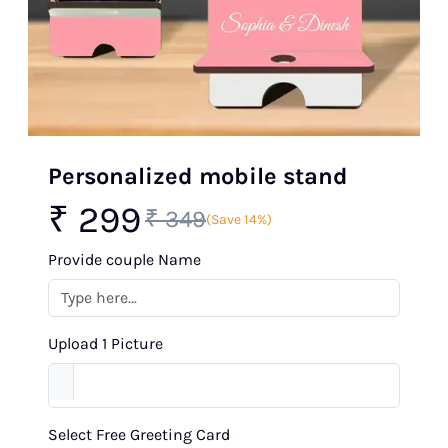
Personalized mobile stand
₹ 299
₹ 349
(Save 14%)
Provide couple Name
Upload 1 Picture
Select Free Greeting Card