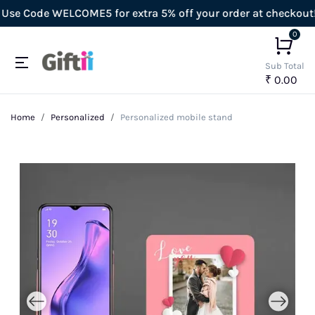
 Code WELCOME5 for extra 5% off your order at checkout!
0
Sub Total
₹ 0.00
Home
Personalized
Personalized mobile stand