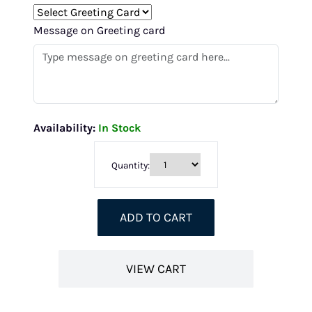
Message on Greeting card
Availability:
In Stock
Quantity:
ADD TO CART
VIEW CART