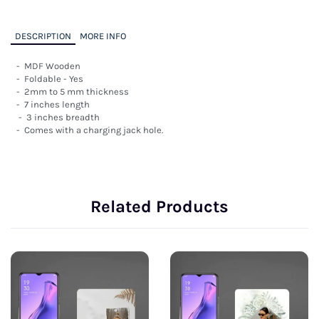
DESCRIPTION
MORE INFO
-  MDF Wooden

-  Foldable - Yes

-  2mm to 5 mm thickness

-  7 inches length

 -  3 inches breadth

-  Comes with a charging jack hole.
Related Products