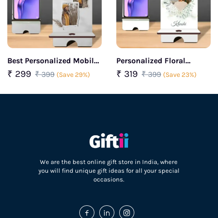
Best Personalized Mobile
Personalized Floral
Stand
Mobile Stand
₹ 299
₹ 319
₹ 399
₹ 399
(Save 29%)
(Save 23%)
We are the best online gift store in India, where
you will find unique gift ideas for all your special
occasions.