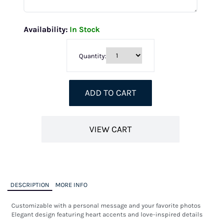
Availability:
In Stock
Quantity:
ADD TO CART
VIEW CART
DESCRIPTION
MORE INFO
Customizable with a personal message and your favorite photos

Elegant design featuring heart accents and love-inspired details
