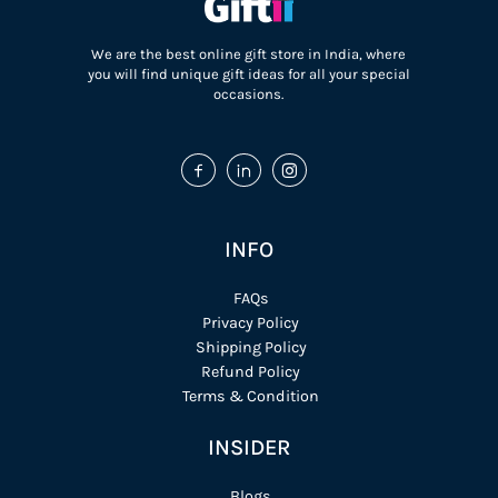
We are the best online gift store in India, where
you will find unique gift ideas for all your special
occasions.
INFO
FAQs
Privacy Policy
Shipping Policy
Refund Policy
Terms & Condition
INSIDER
Blogs