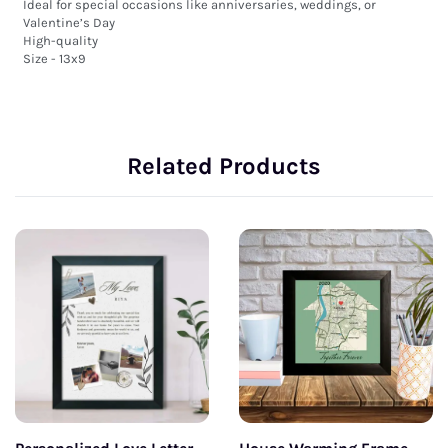
Ideal for special occasions like anniversaries, weddings, or 
Valentine’s Day

High-quality 

Size - 13x9
Related Products