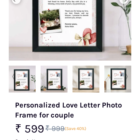
Personalized Love Letter Photo
Frame for couple
₹ 599
₹ 999
(Save 40%)