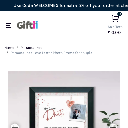
Use Code WELCOME5 for extra 5% off your order at checko
0
Sub Total
₹ 0.00
Home
Personalized
Personalized Love Letter Photo Frame for couple