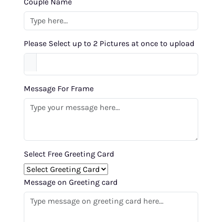
Couple Name
Please Select up to 2 Pictures at once to upload
Message For Frame
Select Free Greeting Card
Message on Greeting card