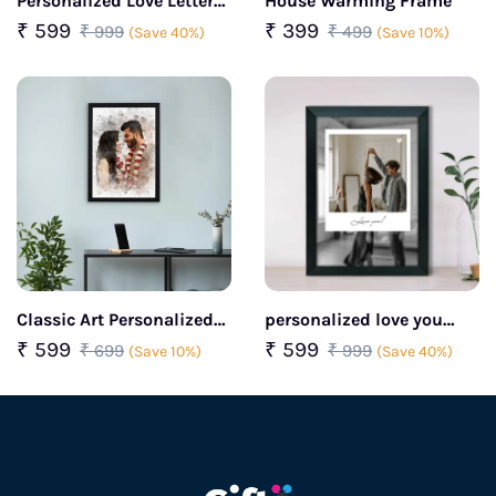
Personalized Love Letter
House Warming Frame
Photo Frame
₹ 599
₹ 399
₹ 999
₹ 499
(Save 40%)
(Save 10%)
Classic Art Personalized
personalized love you
Photo Frame
photo frame for couples
₹ 599
₹ 599
₹ 699
₹ 999
(Save 10%)
(Save 40%)