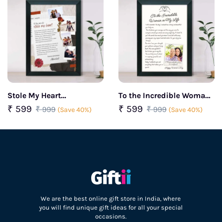
Stole My Heart
To the Incredible Woman
Personalized couple
in My Life Personalized
₹ 599
₹ 599
₹ 999
₹ 999
(Save 40%)
(Save 40%)
frame
Women’s Day Frame
We are the best online gift store in India, where
you will find unique gift ideas for all your special
occasions.