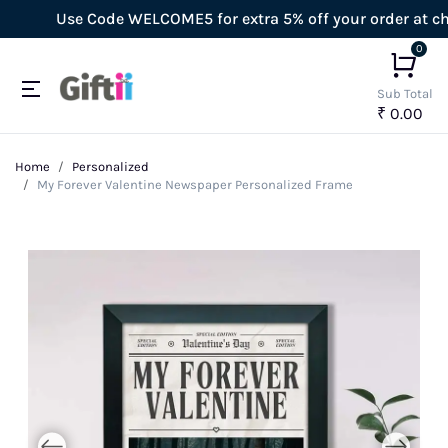
Use Code WELCOME5 for extra 5% off your order at check
0
Sub Total
₹ 0.00
Home
Personalized
My Forever Valentine Newspaper Personalized Frame