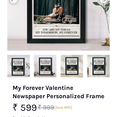
My Forever Valentine
Newspaper Personalized Frame
₹ 599
₹ 999
(Save 40%)