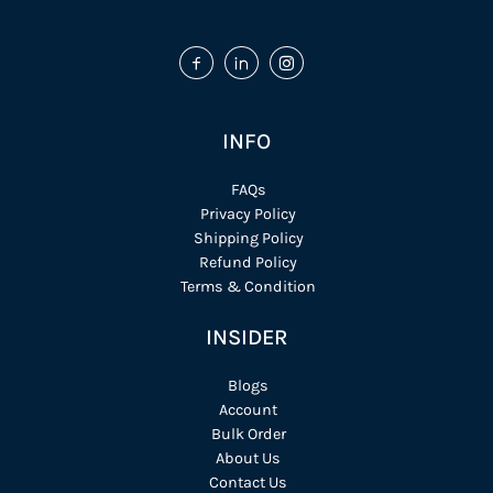
INFO
FAQs
Privacy Policy
Shipping Policy
Refund Policy
Terms & Condition
INSIDER
Blogs
Account
Bulk Order
About Us
Contact Us