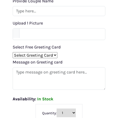
Provide Couple Name
Upload 1 Picture
Select Free Greeting Card
Message on Greeting card
Availability:
In Stock
Quantity: