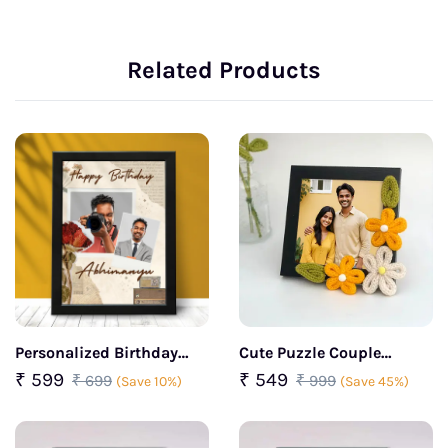
Related Products
Personalized Birthday
Cute Puzzle Couple
Wishes Duo Photo Frame
Crochet Flower Frame
₹ 599
₹ 549
₹ 699
₹ 999
(Save 10%)
(Save 45%)