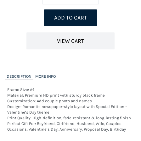
ADD TO CART
VIEW CART
DESCRIPTION
MORE INFO
Frame Size: A4 

Material: Premium HD print with sturdy black frame

Customization: Add couple photo and names

Design: Romantic newspaper-style layout with Special Edition – 
Valentine’s Day theme

Print Quality: High-definition, fade-resistant & long-lasting finish

Perfect Gift For: Boyfriend, Girlfriend, Husband, Wife, Couples

Occasions: Valentine’s Day, Anniversary, Proposal Day, Birthday