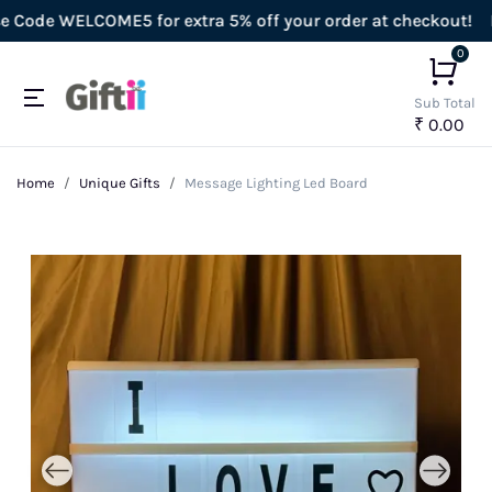
ode WELCOME5 for extra 5% off your order at checkout!
Enj
0
Sub Total
₹ 0.00
Home
Unique Gifts
Message Lighting Led Board