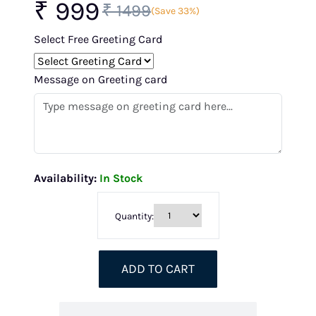
₹ 999
₹ 1499
(Save 33%)
Select Free Greeting Card
Message on Greeting card
Availability:
In Stock
Quantity:
ADD TO CART