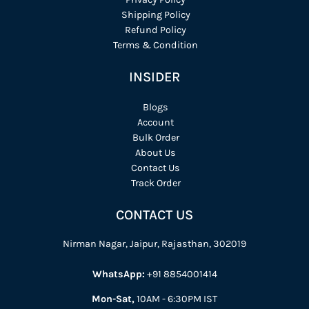
Shipping Policy
Refund Policy
Terms & Condition
INSIDER
Blogs
Account
Bulk Order
About Us
Contact Us
Track Order
CONTACT US
Nirman Nagar, Jaipur, Rajasthan, 302019
WhatsApp:
+91 8854001414
Mon-Sat,
10AM - 6:30PM IST