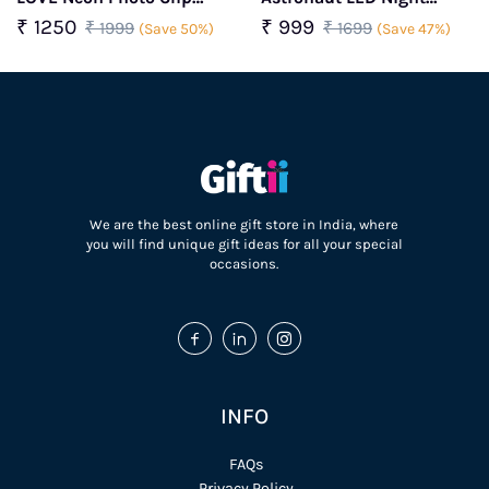
Light With Crochet Heart
Lamp
₹ 1250
₹ 999
₹ 1999
₹ 1699
(Save 50%)
(Save 47%)
We are the best online gift store in India, where
you will find unique gift ideas for all your special
occasions.
INFO
FAQs
Privacy Policy