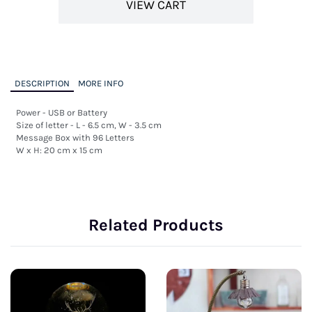
VIEW CART
DESCRIPTION
MORE INFO
Power - USB or Battery 

Size of letter - L - 6.5 cm, W - 3.5 cm

Message Box with 96 Letters

W x H: 20 cm x 15 cm
Related Products