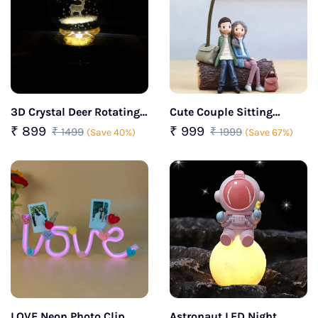
3D Crystal Deer Rotating
Cute Couple Sitting
LED Lamp
Together: Perfect Gift for
₹ 899
₹ 999
₹ 1499
₹ 1999
(Save 40%)
(Save 67%)
Couple
LOVE Neon Photo Clip
Astronaut LED Night