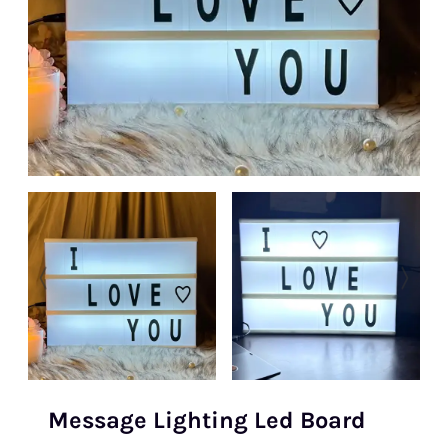
Message Lighting Led Board