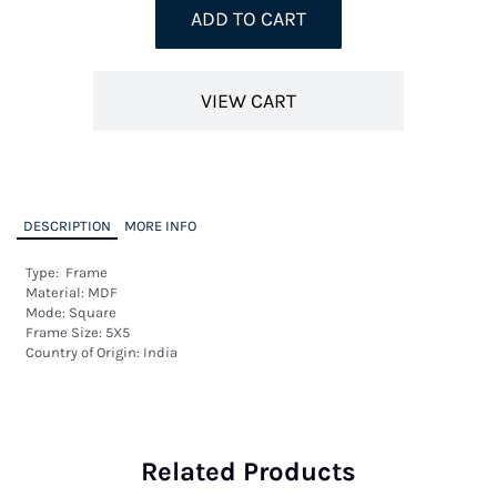
ADD TO CART
VIEW CART
DESCRIPTION
MORE INFO
Type:  Frame

Material: MDF

Mode: Square

Frame Size: 5X5

Country of Origin: India
Related Products