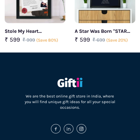
Stole My Heart
A Star Was Born "STAR
Personalized couple
MAP" Frame
₹ 599
₹ 599
₹ 999
₹ 699
(Save 80%)
(Save 20%)
frame
We are the best online gift store in India, where
you will find unique gift ideas for all your special
occasions.