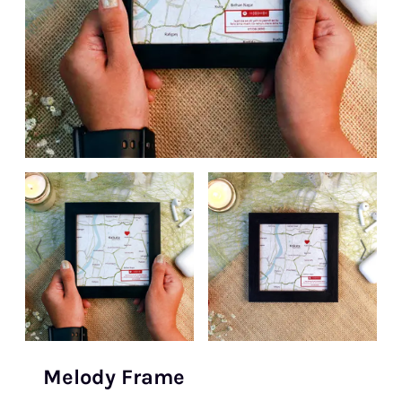
Melody Frame