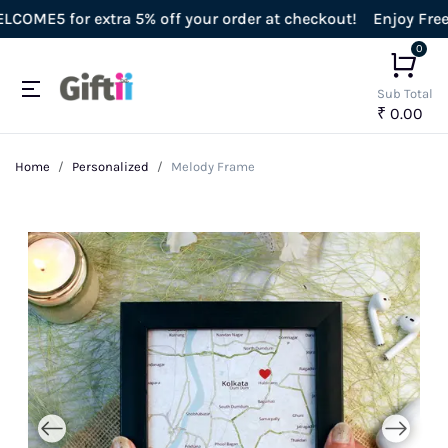
E5 for extra 5% off your order at checkout!
Enjoy Free Shi
0
Sub Total
₹ 0.00
Home
Personalized
Melody Frame