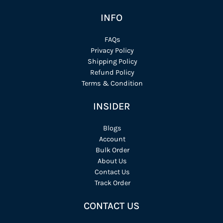
INFO
FAQs
Privacy Policy
Shipping Policy
Refund Policy
Terms & Condition
INSIDER
Blogs
Account
Bulk Order
About Us
Contact Us
Track Order
CONTACT US