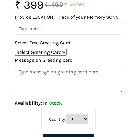
₹ 399
₹ 499
(Save 20%)
Provide LOCATION - Place of your Memory SONG
Select Free Greeting Card
Message on Greeting card
Availability:
In Stock
Quantity: