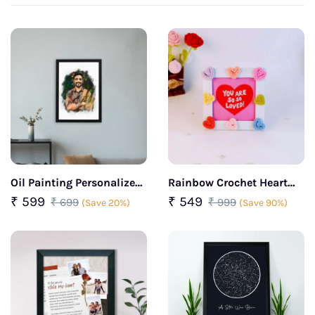
Oil Painting Personalized
Rainbow Crochet Heart
Photo Frame
Positive Frame
₹ 599
₹ 549
₹ 699
₹ 999
(Save 20%)
(Save 90%)