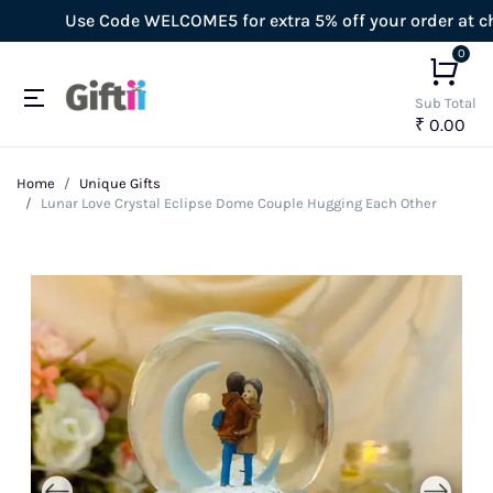
Use Code WELCOME5 for extra 5% off your order at check
0
Sub Total
₹ 0.00
Home
Unique Gifts
Lunar Love Crystal Eclipse Dome Couple Hugging Each Other