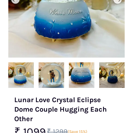
Lunar Love Crystal Eclipse
Dome Couple Hugging Each
Other
₹ 1099
₹ 1299
(Save 15%)