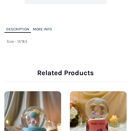
DESCRIPTION
MORE INFO
Size - 13*8.5
Related Products