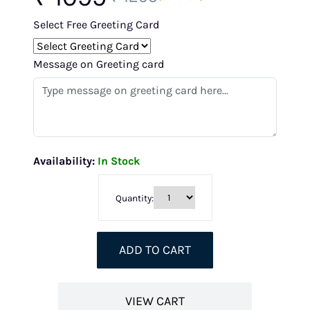
Select Free Greeting Card
Message on Greeting card
Availability:
In Stock
Quantity:
ADD TO CART
VIEW CART