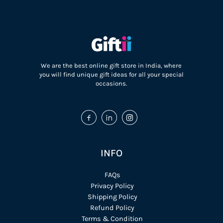
We are the best online gift store in India, where
you will find unique gift ideas for all your special
occasions.
INFO
FAQs
Privacy Policy
Shipping Policy
Refund Policy
Terms & Condition