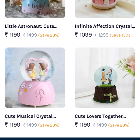
Little Astronaut: Cute
Infinite Affection Crystal
Snow Ball Decorative Gift
Encounter Dome (Pink)
₹ 1199
₹ 1099
₹ 1499
₹ 1299
(Save 23%)
(Save 15%)
(Pink)
Cute Musical Crystal
Cute Lovers Together
Snow Ball (Yellow)
Musical Crystal Snow Ball
₹ 1199
₹ 1199
₹ 1499
₹ 1499
(Save 23%)
(Save 23%)