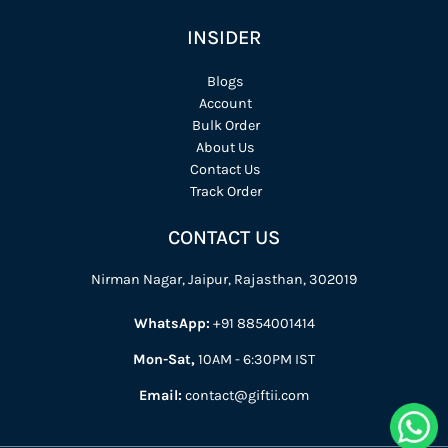
INSIDER
Blogs
Account
Bulk Order
About Us
Contact Us
Track Order
CONTACT US
Nirman Nagar, Jaipur, Rajasthan, 302019
WhatsApp:
+91 8854001414
Mon-Sat,
10AM - 6:30PM IST
Email:
contact@giftii.com