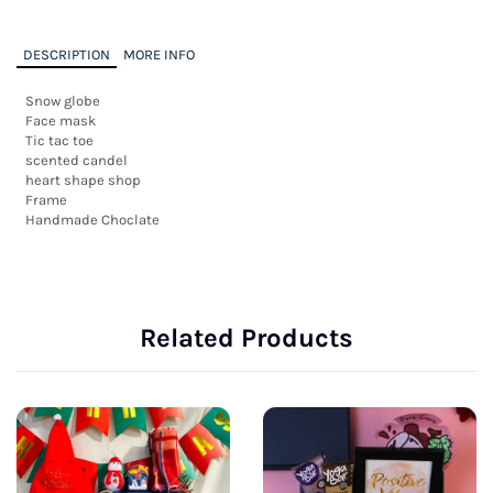
DESCRIPTION
MORE INFO
Snow globe

Face mask

Tic tac toe

scented candel

heart shape shop

Frame 

Handmade Choclate
Related Products