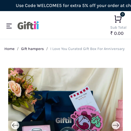
Use Code WELCOME5 for extra 5% off your order at check
0
Sub Total
₹ 0.00
Home
Gift hampers
I Love You Curated Gift Box For Anniversary