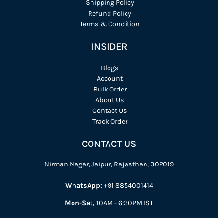
Shipping Policy
Refund Policy
Terms & Condition
INSIDER
Blogs
Account
Bulk Order
About Us
Contact Us
Track Order
CONTACT US
Nirman Nagar, Jaipur, Rajasthan, 302019
WhatsApp:
+91 8854001414
Mon-Sat,
10AM - 6:30PM IST