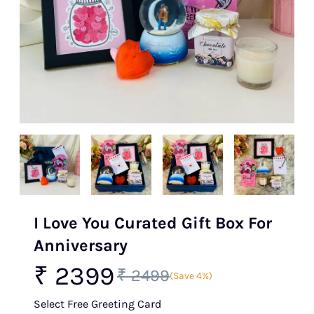
I Love You Curated Gift Box For
Anniversary
₹ 2399
₹ 2499
(Save 4%)
Select Free Greeting Card