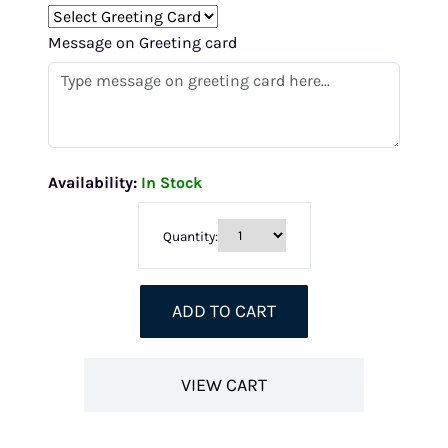
Message on Greeting card
Availability:
In Stock
Quantity:
ADD TO CART
VIEW CART