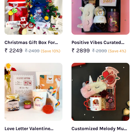
Christmas Gift Box For
Positive Vibes Curated
Couple
Gift Box For Her
₹ 2249
₹ 2899
₹ 2499
₹ 2999
(Save 10%)
(Save 4%)
Love Letter Valentine
Customized Melody Mug