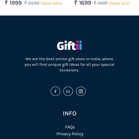
Surprise Gift Box for For
Box For Her
₹ 1999
₹ 1699
₹ 2599
₹ 1999
(Save 24%)
(Save 12%)
Her
We are the best online gift store in India, where
you will find unique gift ideas for all your special
occasions.
INFO
FAQs
Privacy Policy