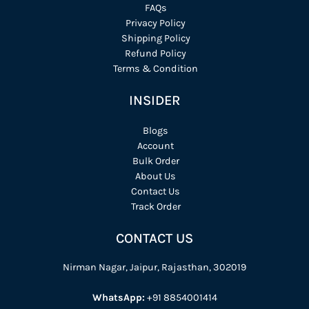
FAQs
Privacy Policy
Shipping Policy
Refund Policy
Terms & Condition
INSIDER
Blogs
Account
Bulk Order
About Us
Contact Us
Track Order
CONTACT US
Nirman Nagar, Jaipur, Rajasthan, 302019
WhatsApp:
+91 8854001414