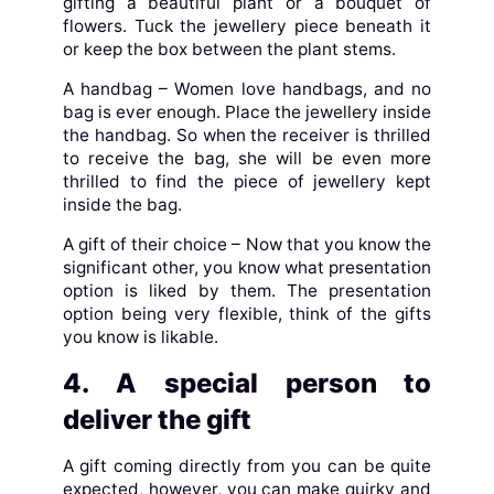
gifting a beautiful plant or a bouquet of
flowers. Tuck the jewellery piece beneath it
or keep the box between the plant stems.
A handbag – Women love handbags, and no
bag is ever enough. Place the jewellery inside
the handbag. So when the receiver is thrilled
to receive the bag, she will be even more
thrilled to find the piece of jewellery kept
inside the bag.
A gift of their choice – Now that you know the
significant other, you know what presentation
option is liked by them. The presentation
option being very flexible, think of the gifts
you know is likable.
4. A special person to
deliver the gift
A gift coming directly from you can be quite
expected, however, you can make quirky and