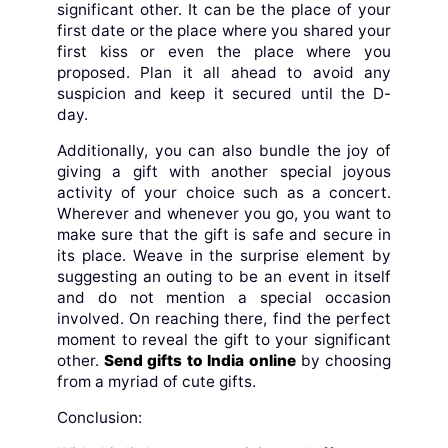
significant other. It can be the place of your
first date or the place where you shared your
first kiss or even the place where you
proposed. Plan it all ahead to avoid any
suspicion and keep it secured until the D-
day.
Additionally, you can also bundle the joy of
giving a gift with another special joyous
activity of your choice such as a concert.
Wherever and whenever you go, you want to
make sure that the gift is safe and secure in
its place. Weave in the surprise element by
suggesting an outing to be an event in itself
and do not mention a special occasion
involved. On reaching there, find the perfect
moment to reveal the gift to your significant
other.
Send gifts to India online
by choosing
from a myriad of cute gifts.
Conclusion: