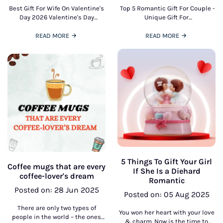
Best Gift For Wife On Valentine's
Top 5 Romantic Gift For Couple -
Day 2026 Valentine's Day
Unique Gift For
presents an ideal gift to honor
CouplesFinding Gifts for
affection, romance, and shared
Couples can really be
READ MORE
READ MORE
connection. selecting
challenging. Because when it is
5 Things To Gift Your Girl
Coffee mugs that are every
If She Is a Diehard
coffee-lover's dream
Romantic
Posted on: 28 Jun 2025
Posted on: 05 Aug 2025
There are only two types of
You won her heart with your love
people in the world – the ones
& charm. Now is the time to