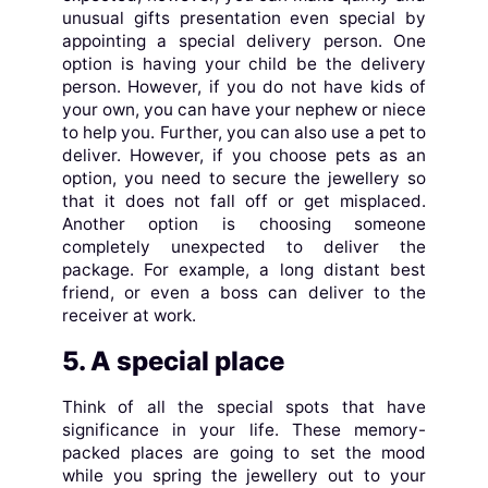
unusual gifts presentation even special by
appointing a special delivery person. One
option is having your child be the delivery
person. However, if you do not have kids of
your own, you can have your nephew or niece
to help you. Further, you can also use a pet to
deliver. However, if you choose pets as an
option, you need to secure the jewellery so
that it does not fall off or get misplaced.
Another option is choosing someone
completely unexpected to deliver the
package. For example, a long distant best
friend, or even a boss can deliver to the
receiver at work.
5. A special place
Think of all the special spots that have
significance in your life. These memory-
packed places are going to set the mood
while you spring the jewellery out to your