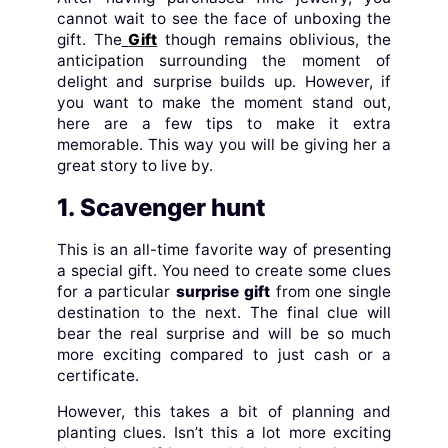
cannot wait to see the face of unboxing the
gift. The
Gift
though remains oblivious, the
anticipation surrounding the moment of
delight and surprise builds up. However, if
you want to make the moment stand out,
here are a few tips to make it extra
memorable. This way you will be giving her a
great story to live by.
1. Scavenger hunt
This is an all-time favorite way of presenting
a special gift. You need to create some clues
for a particular
surprise gift
from one single
destination to the next. The final clue will
bear the real surprise and will be so much
more exciting compared to just cash or a
certificate.
However, this takes a bit of planning and
planting clues. Isn’t this a lot more exciting