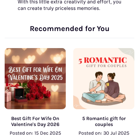
With this little extra creativity and effort, you
can create truly priceless memories.
Recommended for You
Best Gift For Wife On
5 Romantic gift for
Valentine's Day 2026
couples
Posted on: 15 Dec 2025
Posted on: 30 Jul 2025