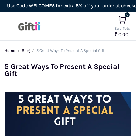
e Code WELCOME5 for extra 5% off your order at checkout!
0
Sub Total
₹ 0.00
Home
Blog
5 Great Ways To Present A Special Gift
5 Great Ways To Present A Special
Gift