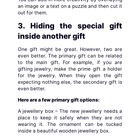
an image or a text on a puzzle and then cut it
out for them.
3. Hiding the special gift
inside another gift
One gift might be great. However, two are
even better. The primary gift can be related
to the main gift. For example, if you are
gifting jewelry, make the prime gift a holder
for the jewelry. When they open the gift
expecting nothing else, the secondary gift is
even better.
Here are a few primary gift options:
A jewellery box – The new jewellery needs a
place to keep it safely when they are not
wearing it. The ornament can be tucked
inside a beautiful wooden jewellery box.