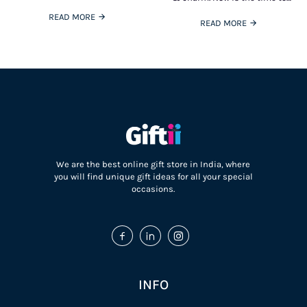
who love coffee and the ones
spoil with something more than
who
READ MORE
oodles
READ MORE
We are the best online gift store in India, where
you will find unique gift ideas for all your special
occasions.
INFO