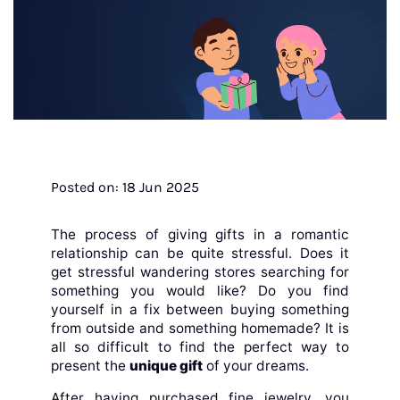
Posted on: 18 Jun 2025
The process of giving gifts in a romantic
relationship can be quite stressful. Does it
get stressful wandering stores searching for
something you would like? Do you find
yourself in a fix between buying something
from outside and something homemade? It is
all so difficult to find the perfect way to
present the
unique gift
of your dreams.
After having purchased fine jewelry, you