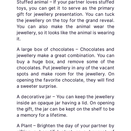
Stuffed animal – If your partner loves stuffed
toys, you can get it to serve as the primary
gift for jewellery presentation. You can tuck
the jewellery on the toy for the grand reveal.
You can also make the animal wear the
jewellery, so it looks like the animal is wearing
it.
A large box of chocolates – Chocolates and
jewellery make a great combination. You can
buy a huge box, and remove some of the
chocolates. Put jewellery in any of the vacant
spots and make room for the jewellery. On
opening the favorite chocolate, they will find
a sweeter surprise.
A decorative jar – You can keep the jewellery
inside an opaque jar having a lid. On opening
the gift, the jar can be kept on the shelf to be
a memory for a lifetime.
A Plant – Brighten the day of your partner by