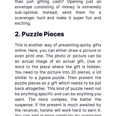
than just gifting cash? Opening just an
envelope consisting of money is extremely
sub-optimal. Instead, send them for a
scavenger hunt and make it super fun and
exciting.
2. Puzzle Pieces
This is another way of presenting quirky gifts
online. Here, you can either draw a picture or
even print one. The photo or picture can be
an actual image of an actual gift, clue or
word to the place where the gift is hidden.
You need to the picture into 20 pieces, a lot
similar to a jigsaw puzzle. Then present the
puzzle pieces as a gift which needs to be put
back altogether. This kind of puzzle need not
be anything specific and can be anything you
want. The more complex, the better the
suspense. If the present is much awaited by
the receiver, he/she will work hard to earn it.
You can add in more creativity by overlaying