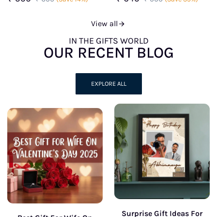
View all
IN THE GIFTS WORLD
OUR RECENT BLOG
EXPLORE ALL
Surprise Gift Ideas For