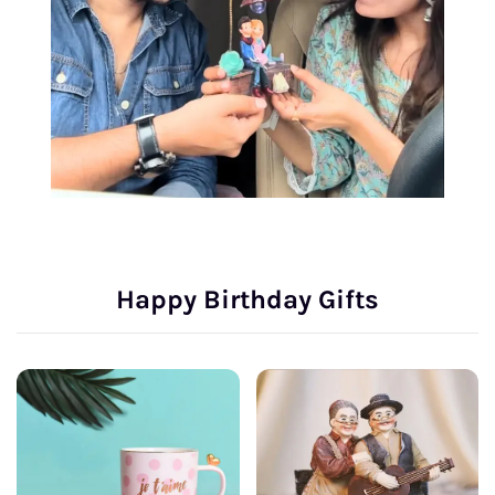
Happy Birthday Gifts