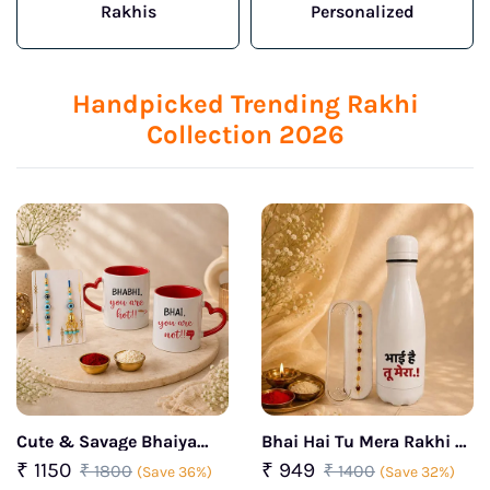
Rakhis
Personalized
Handpicked Trending Rakhi
Collection 2026
Cute & Savage Bhaiya
Bhai Hai Tu Mera Rakhi &
Bhabhi Rakhi Box
Insulated Bottle Gift Set
₹ 1150
₹ 949
₹ 1800
₹ 1400
(Save 36%)
(Save 32%)