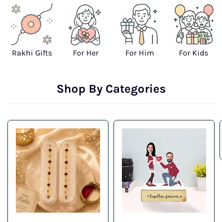
Rakhi Gifts
For Her
For Him
For Kids
Shop By Categories