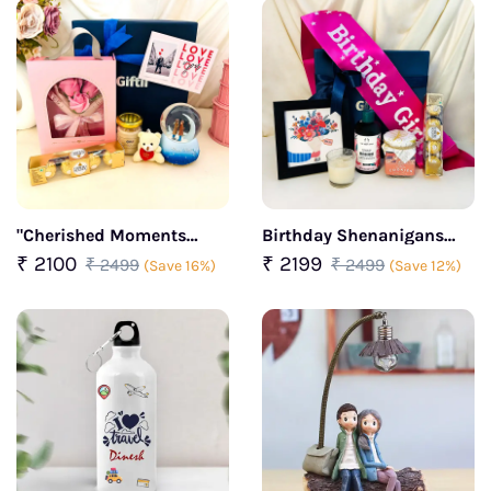
"Cherished Moments
Birthday Shenanigans
Curated Gift Box"
Curated Gift Box For Her
₹ 2100
₹ 2199
₹ 2499
₹ 2499
(Save 16%)
(Save 12%)