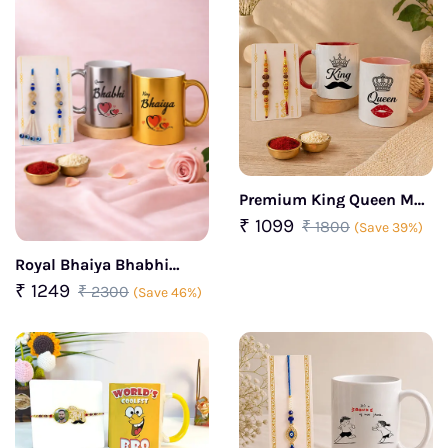
Premium King Queen Mug
Rakhi Set
₹ 1099
₹ 1800
(Save 39%)
Royal Bhaiya Bhabhi
Rakhi Gift combo
₹ 1249
₹ 2300
(Save 46%)