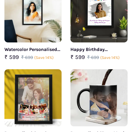
Watercolor Personalised
Happy Birthday
Portrait Photo Frame
Personalized Photo Frame
₹ 599
₹ 599
₹ 699
₹ 699
(Save 14%)
(Save 14%)