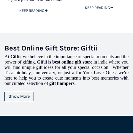
but that doesn’t mean you
crazy things, you will always find
cannot spoil your 9 to
KEEP READING
KEEP READING
Best Online Gift Store: Giftii
At
Giftii
, we believe in the importance of special moments and the
power of gifting. Giftii is
best online gift store
in india where you
will find unique gift ideas for all your special occasion. Whether
it's a birthday, anniversary, or just a for Your Love Ones, we're
here to help you to create cute moments into best memories with
our curated selection of
gift hampers
.
We believe in custom creations that touch the heart and
unique
gifts
that double the joy, Gifts is your partner in celebrating life's
Show More
precious moments.
Why Choose Giftii?
.
Personalised Touch
:
We think that every relationship is lovely, which
is why we make our
gift hampers
just for you.With Giftii, you can create
a present that actually speaks to the recipient's heart.