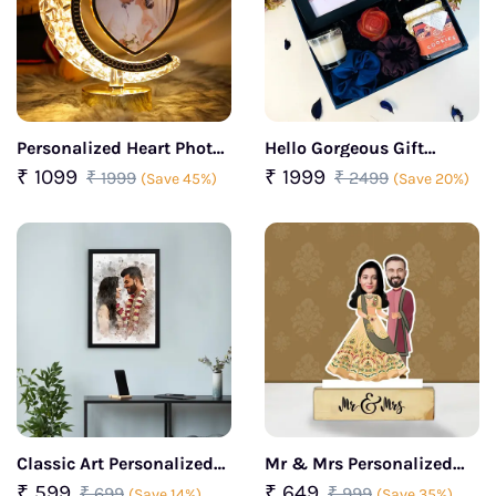
Personalized Heart Photo
Hello Gorgeous Gift
Frame with Touch and
Hamper For Her
₹ 1099
₹ 1999
₹ 1999
₹ 2499
(Save 45%)
(Save 20%)
Lighting
Classic Art Personalized
Mr & Mrs Personalized
Photo Frame
caricature
₹ 599
₹ 649
₹ 699
₹ 999
(Save 14%)
(Save 35%)