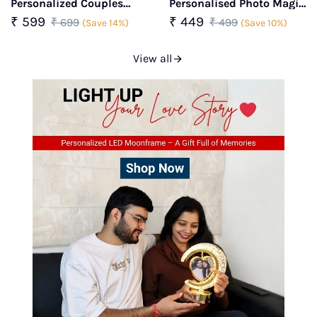
Personalized Couples
Personalised Photo Magic
Wedding Frame
Mug
₹ 599
₹ 449
₹ 699
₹ 499
(Save 14%)
(Save 10%)
View all