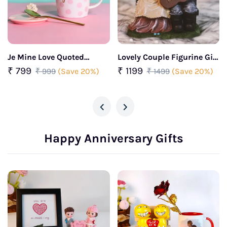
Je Mine Love Quoted
Lovely Couple Figurine Gift
Ceramic Coffee Mug
for your partner
₹ 799
₹ 1199
₹ 999
(Save 20%)
₹ 1499
(Save 20%)
‹
›
Happy Anniversary Gifts