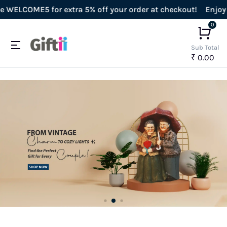
ra 5% off your order at checkout!
Enjoy Free Shipping on a
0
Sub Total
₹ 0.00