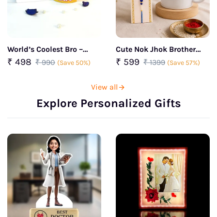
World’s Coolest Bro –
Cute Nok Jhok Brother
Personalized Rakhi &
Rakhi Combo
₹ 498
₹ 599
₹ 990
₹ 1399
(Save 50%)
(Save 57%)
Mug Combo
View all
Explore Personalized Gifts