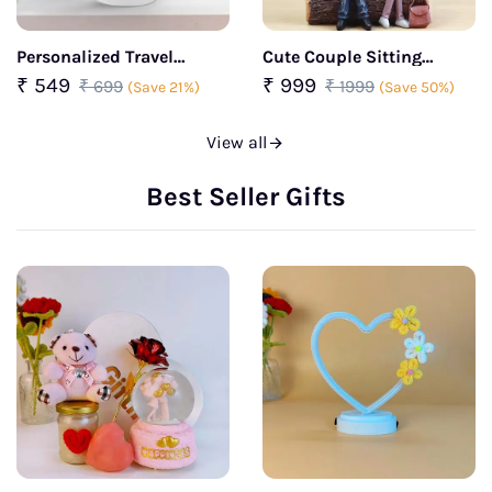
Personalized Travel
Cute Couple Sitting
Sipper Bottle
Together Lamp
₹ 549
₹ 999
₹ 699
₹ 1999
(Save 21%)
(Save 50%)
View all
Best Seller Gifts