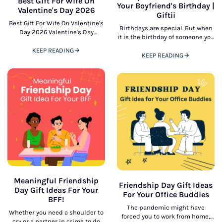
Best Gift For Wife On
Your Boyfriend's Birthday |
Valentine's Day 2026
Giftii
Best Gift For Wife On Valentine's
Birthdays are special. But when
Day 2026 Valentine's Day
it is the birthday of someone you
presents an ideal gift to honor
love - like your boyfriend, it is a
affection, romance, and shared
KEEP READING
KEEP READING
connection. selecting
Meaningful Friendship
Friendship Day Gift Ideas
Day Gift Ideas For Your
For Your Office Buddies
BFF!
The pandemic might have
Whether you need a shoulder to
forced you to work from home,
cry or a partner in crime to do