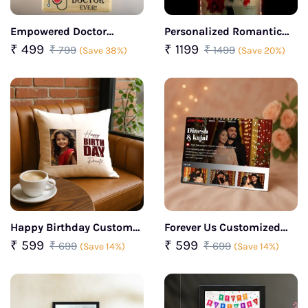
Empowered Doctor
Personalized Romantic
Caricature For Her
Led Photo Frame
₹ 499
₹ 1199
₹ 799
₹ 1499
(Save 38%)
(Save 20%)
Happy Birthday Custom
Forever Us Customized
Photo Cushion
Couple Portrait Glass
₹ 599
₹ 599
₹ 699
₹ 699
(Save 14%)
(Save 14%)
Frame