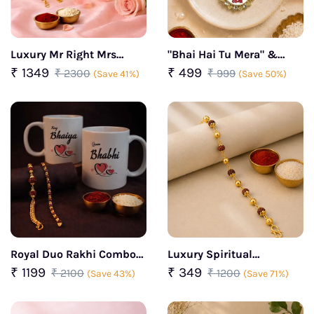
Luxury Mr Right Mrs
"Bhai Hai Tu Mera" &
Always Right Rakhi Set
"Mera Bhai Sambhal
₹ 1349
₹ 499
₹ 2300
₹ 999
(Save 41%)
(Save 50%)
Lega" Rakhi Combo
Royal Duo Rakhi Combo
Luxury Spiritual
For Bhaiya Bhabhi
Rudraksha Protection
₹ 1199
₹ 349
₹ 2100
₹ 1200
(Save 43%)
(Save 71%)
Bracelet Rakhi