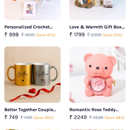
Personalized Crochet
Love & Warmth Gift Box
Heart Photo Frame with
For her
₹ 998
₹ 1799
₹ 1899
₹ 2399
(Save 47%)
(Save 25%)
Golden Rose & Mug
Better Together Couple
Romantic Rose Teddy
Coffee Mug Set – Gold &
Bear Rotating Pink
₹ 749
₹ 2249
₹ 1199
₹ 3599
(Save 38%)
(Save 38%)
Silver Finish
Jewelry Box