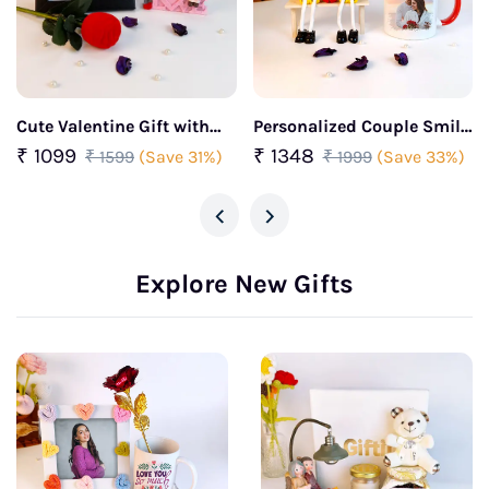
Cute Valentine Gift with
Personalized Couple Smile
Love Quote Frame, Couple
Showpiece with Photo Mug
₹ 1099
₹ 1348
₹ 1599
(Save 31%)
₹ 1999
(Save 33%)
Figurine & Rose With Ring
& Rose Combo
‹
›
Explore New Gifts